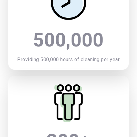
500,000
Providing 500,000 hours of cleaning per year