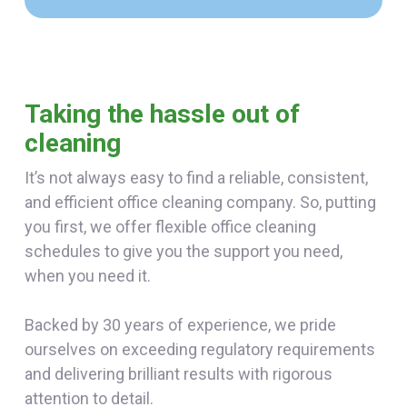
Taking the hassle out of
cleaning
It’s not always easy to find a reliable, consistent,
and efficient office cleaning company. So, putting
you first, we offer flexible office cleaning
schedules to give you the support you need,
when you need it.
Backed by 30 years of experience, we pride
ourselves on exceeding regulatory requirements
and delivering brilliant results with rigorous
attention to detail.