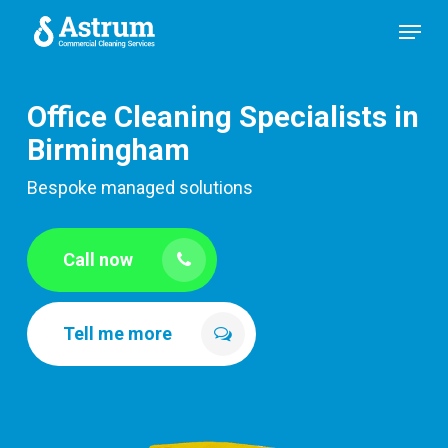
Skip
Menu
to
main
content
Office Cleaning Specialists in
Birmingham
Bespoke managed solutions
Call now
Tell me more