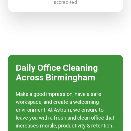
accredited
Daily Office Cleaning
Across Birmingham
Make a good impression, have a safe
workspace, and create a welcoming
environment. At Astrum, we ensure to
leave you with a fresh and clean office that
increases morale, productivity & retention.