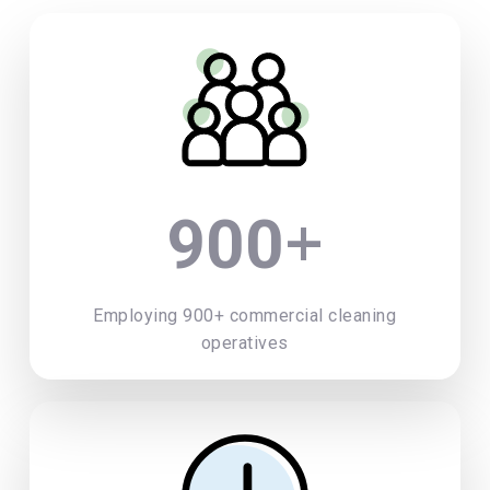
+
900
Employing 900+ commercial cleaning
operatives