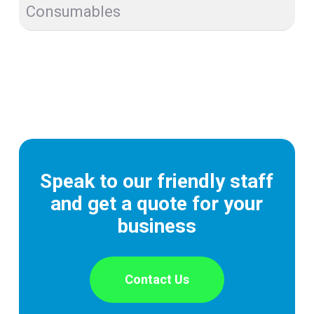
Consumables
Speak to our friendly staff
and get a quote for your
business
Contact Us