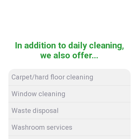
In addition to daily cleaning,
we also offer…
Carpet/hard floor cleaning
Window cleaning
Waste disposal
Washroom services