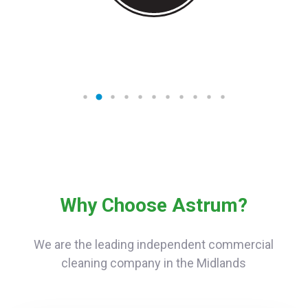
Why Choose Astrum?
We are the leading independent commercial
cleaning company in the Midlands