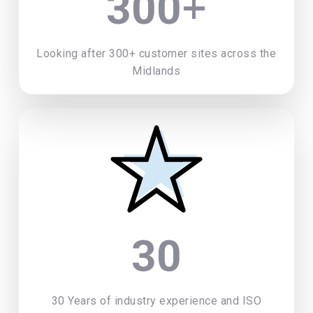
+
300
Looking after 300+ customer sites across the
Midlands
30
30 Years of industry experience and ISO