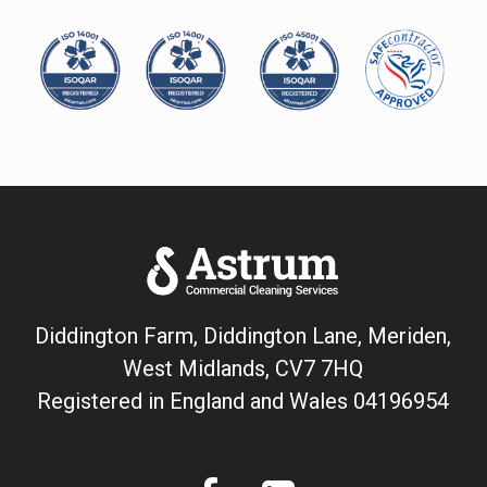
Diddington Farm, Diddington Lane, Meriden,
West Midlands, CV7 7HQ
Registered in England and Wales
04196954