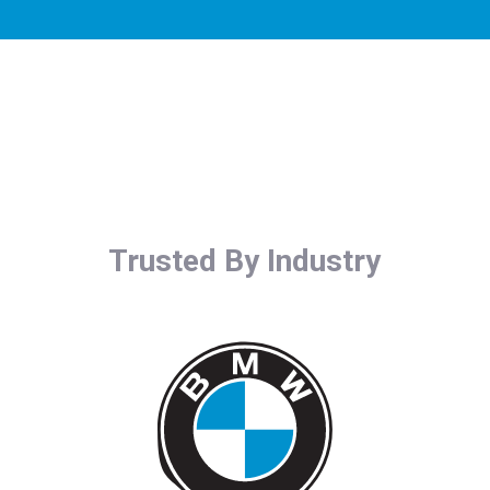
Trusted By Industry