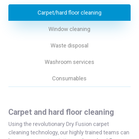
Carpet/hard floor cleaning
Window cleaning
Waste disposal
Washroom services
Consumables
Carpet and hard floor cleaning
Using the revolutionary Dry Fusion carpet
cleaning technology, our highly trained teams can