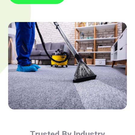
Trusted By Industry