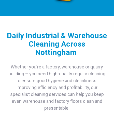
Daily Industrial & Warehouse
Cleaning Across
Nottingham
Whether you’re a factory, warehouse or quarry
building – you need high-quality regular cleaning
to ensure good hygiene and cleanliness.
Improving efficiency and profitability, our
specialist cleaning services can help you keep
even warehouse and factory floors clean and
presentable.