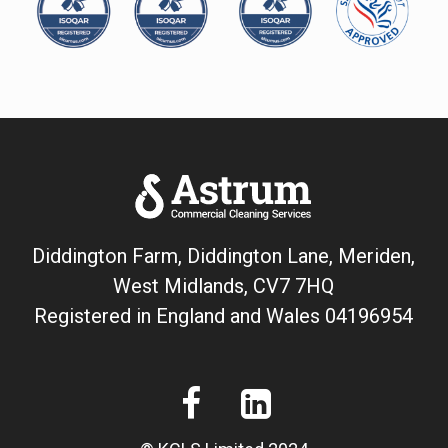
Diddington Farm, Diddington Lane, Meriden,
West Midlands, CV7 7HQ
Registered in England and Wales
04196954