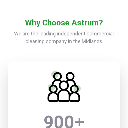
Why Choose Astrum?
We are the leading independent commercial
cleaning company in the Midlands
+
900