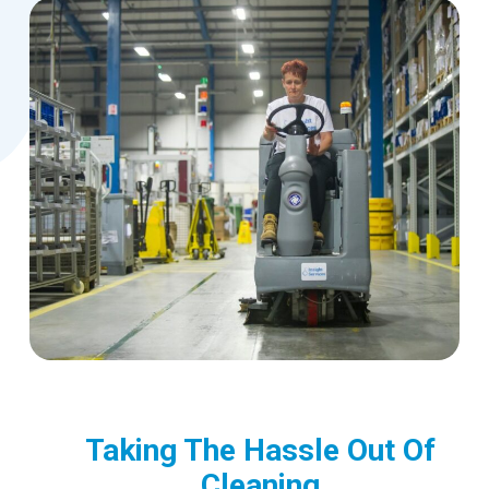
Taking The Hassle Out Of
Cleaning