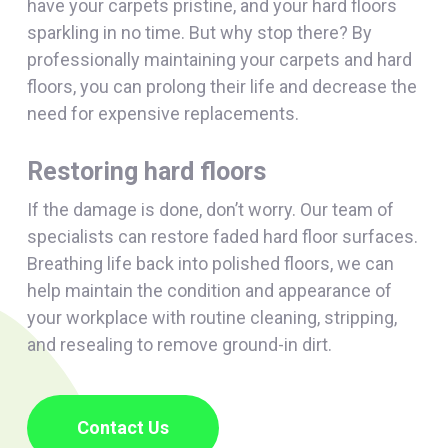
have your carpets pristine, and your hard floors
sparkling in no time. But why stop there? By
professionally maintaining your carpets and hard
floors, you can prolong their life and decrease the
need for expensive replacements.
Restoring hard floors
If the damage is done, don’t worry. Our team of
specialists can restore faded hard floor surfaces.
Breathing life back into polished floors, we can
help maintain the condition and appearance of
your workplace with routine cleaning, stripping,
and resealing to remove ground-in dirt.
Contact Us