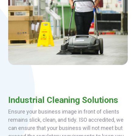
Industrial Cleaning Solutions
Ensure your business image in front of clients
remains slick, clean, and tidy. ISO accredited, we
can ensure that your business will not meet but