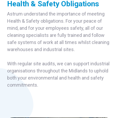
Health & Safety Obligations
Astrum understand the importance of meeting
Health & Safety obligations. For your peace of
mind, and for your employees safety, all of our
cleaning specialists are fully trained and follow
safe systems of work at all times whilst cleaning
warehouses and industrial sites.
With regular site audits, we can support industrial
organisations throughout the Midlands to uphold
both your environmental and health and safety
commitments.