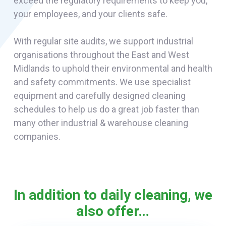
exceed the regulatory requirements to keep you,
your employees, and your clients safe.
With regular site audits, we support industrial
organisations throughout the East and West
Midlands to uphold their environmental and health
and safety commitments. We use specialist
equipment and carefully designed cleaning
schedules to help us do a great job faster than
many other industrial & warehouse cleaning
companies.
In addition to daily cleaning, we
also offer…