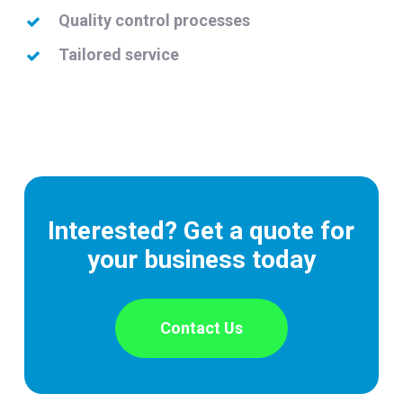
Quality control processes
Tailored service
Interested? Get a quote for
your business today
Contact Us