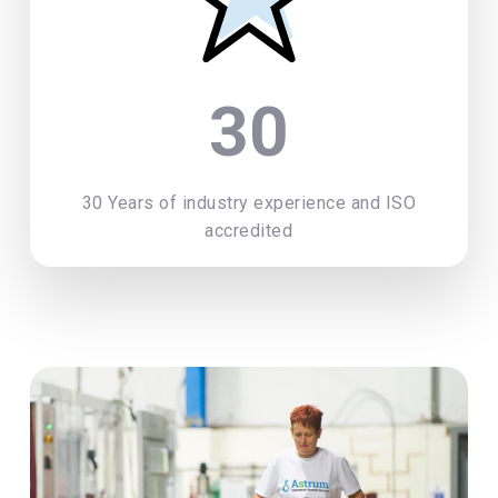
30
30 Years of industry experience and ISO
accredited