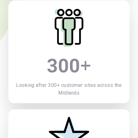
+
300
Looking after 300+ customer sites across the
Midlands