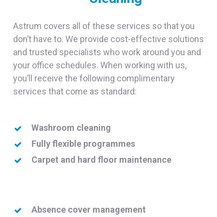
Astrum covers all of these services so that you
don’t have to. We provide cost-effective solutions
and trusted specialists who work around you and
your office schedules. When working with us,
you’ll receive the following complimentary
services that come as standard:
Washroom cleaning
Fully flexible programmes
Carpet and hard floor maintenance
Absence cover management