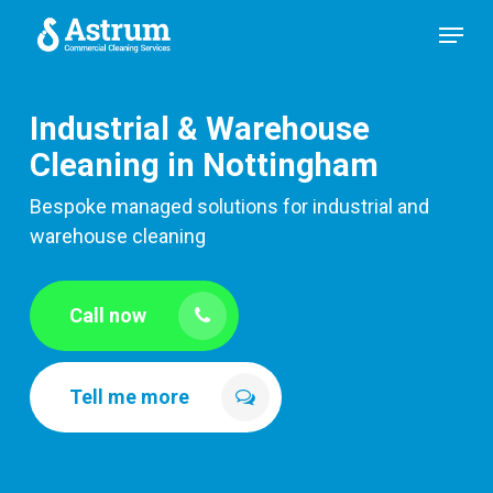
Skip
Menu
to
main
content
Industrial & Warehouse
Cleaning in Nottingham
Bespoke managed solutions for industrial and
warehouse cleaning
Call now
Tell me more