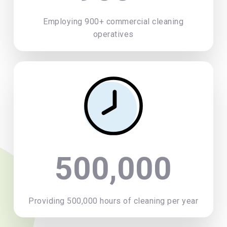
Employing 900+ commercial cleaning
operatives
500,000
Providing 500,000 hours of cleaning per year