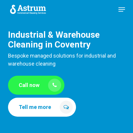
Skip
Menu
to
main
content
Industrial & Warehouse
Cleaning in Coventry
Bespoke managed solutions for industrial and
warehouse cleaning
Call now
Tell me more