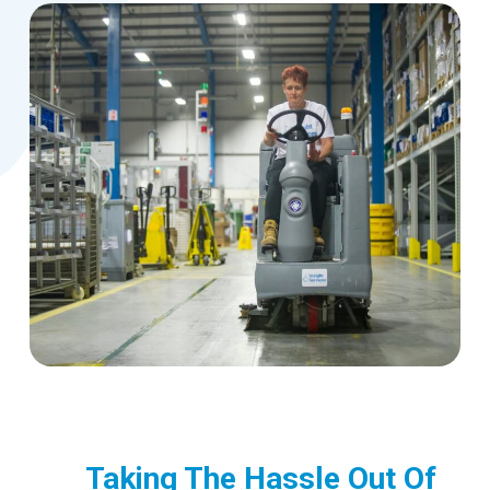
Taking The Hassle Out Of