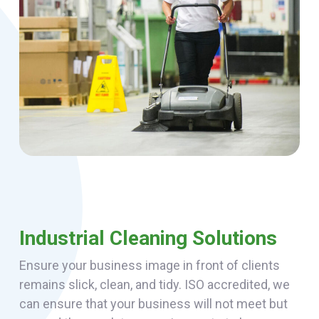
Industrial Cleaning Solutions
Ensure your business image in front of clients
remains slick, clean, and tidy. ISO accredited, we
can ensure that your business will not meet but