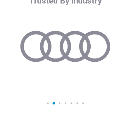
Trusted By Industry