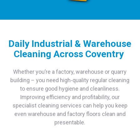
Daily Industrial & Warehouse
Cleaning Across Coventry
Whether you’re a factory, warehouse or quarry
building – you need high-quality regular cleaning
to ensure good hygiene and cleanliness.
Improving efficiency and profitability, our
specialist cleaning services can help you keep
even warehouse and factory floors clean and
presentable.