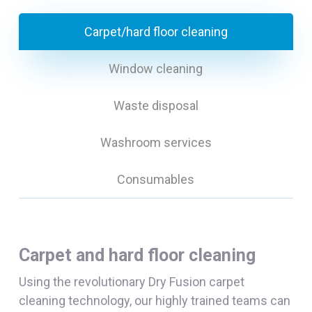
Carpet/hard floor cleaning
Window cleaning
Waste disposal
Washroom services
Consumables
Carpet and hard floor cleaning
Using the revolutionary Dry Fusion carpet
cleaning technology, our highly trained teams can