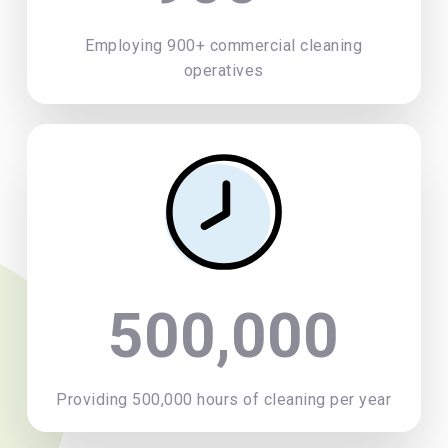
Employing 900+ commercial cleaning
operatives
500,000
Providing 500,000 hours of cleaning per year