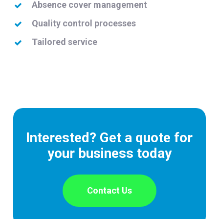
Absence cover management
Quality control processes
Tailored service
Interested? Get a quote for
your business today
Contact Us