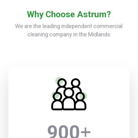
Why Choose Astrum?
We are the leading independent commercial
cleaning company in the Midlands
+
900