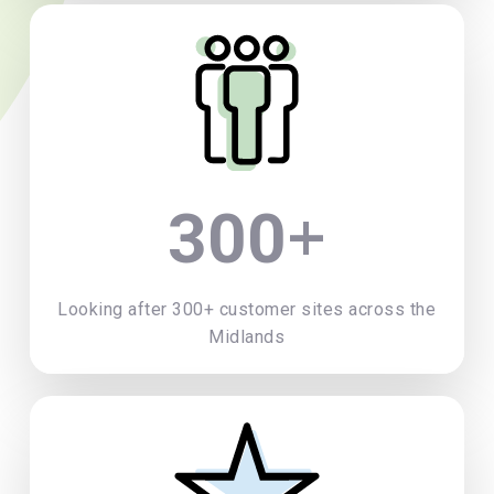
+
300
Looking after 300+ customer sites across the
Midlands