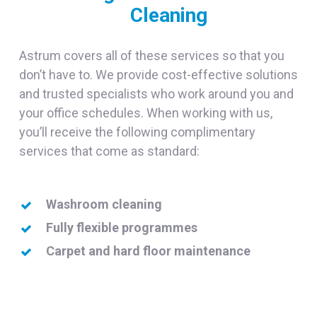
Cleaning
Astrum covers all of these services so that you
don’t have to. We provide cost-effective solutions
and trusted specialists who work around you and
your office schedules. When working with us,
you’ll receive the following complimentary
services that come as standard:
Washroom cleaning
Fully flexible programmes
Carpet and hard floor maintenance