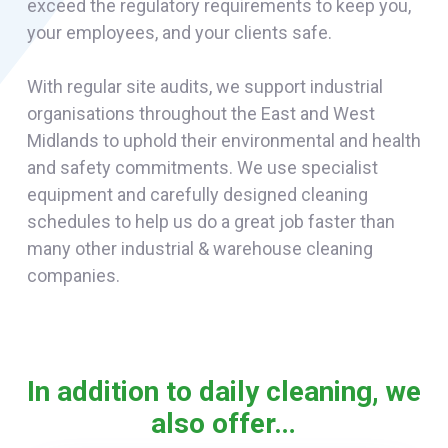
exceed the regulatory requirements to keep you,
your employees, and your clients safe.
With regular site audits, we support industrial
organisations throughout the East and West
Midlands to uphold their environmental and health
and safety commitments. We use specialist
equipment and carefully designed cleaning
schedules to help us do a great job faster than
many other industrial & warehouse cleaning
companies.
In addition to daily cleaning, we
also offer…