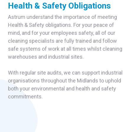
Health & Safety Obligations
Astrum understand the importance of meeting
Health & Safety obligations. For your peace of
mind, and for your employees safety, all of our
cleaning specialists are fully trained and follow
safe systems of work at all times whilst cleaning
warehouses and industrial sites.
With regular site audits, we can support industrial
organisations throughout the Midlands to uphold
both your environmental and health and safety
commitments.