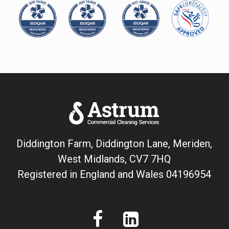
Diddington Farm, Diddington Lane, Meriden,
West Midlands, CV7 7HQ
Registered in England and Wales
04196954