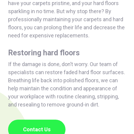
have your carpets pristine, and your hard floors
sparkling in no time. But why stop there? By
professionally maintaining your carpets and hard
floors, you can prolong their life and decrease the
need for expensive replacements.
Restoring hard floors
If the damage is done, don’t worry. Our team of
specialists can restore faded hard floor surfaces.
Breathing life back into polished floors, we can
help maintain the condition and appearance of
your workplace with routine cleaning, stripping,
and resealing to remove ground-in dirt.
Contact Us