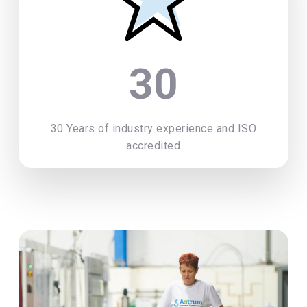
30
30 Years of industry experience and ISO
accredited